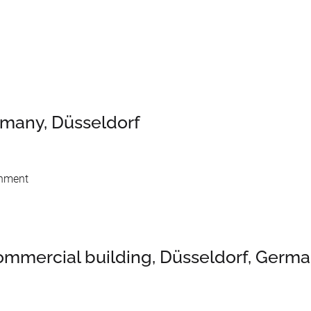
rmany, Düsseldorf
shment
 commercial building, Düsseldorf, Germ