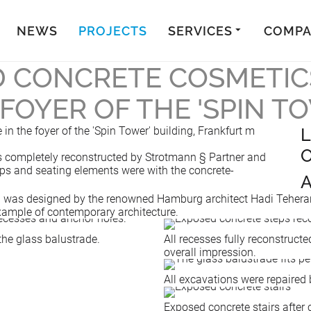
NEWS
PROJECTS
SERVICES
COMP
 CONCRETE COSMETIC
 FOYER OF THE 'SPIN T
in the foyer of the 'Spin Tower' building, Frankfurt m
L
O
was completely reconstructed by Strotmann § Partner and
teps and seating elements were with the concrete-
A
n was designed by the renowned Hamburg architect Hadi Teherani.
example of contemporary architecture.
the glass balustrade.
All recesses fully reconstructe
overall impression.
All excavations were repaired b
Exposed concrete stairs after