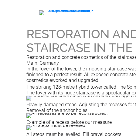
RESTORATION AND
STAIRCASE IN THE
Restoration and concrete cosmetics of the staircase 
Main, Germany
In the foyer of the tower, the imposing staircase 
finished to a perfect result. All exposed concrete s
cosmetics eworked and upgraded.
The striking 128-metre hybrid tower called The Spi
The foyer with its huge staircase is a spectacular 
Heavily damaged steps. Adjusting the recesses for 
Removal of the anchor holes.
Example of a recess before our measure
All steps must be levelled. Fill gravel pockets