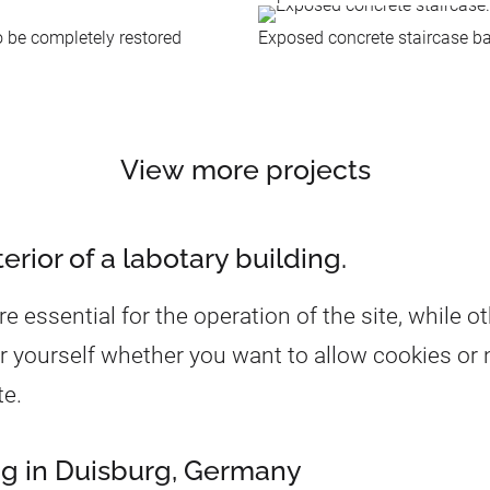
o be completely restored
Exposed concrete staircase ba
View more projects
rior of a labotary building.
essential for the operation of the site, while ot
r yourself whether you want to allow cookies or n
te.
ing in Duisburg, Germany