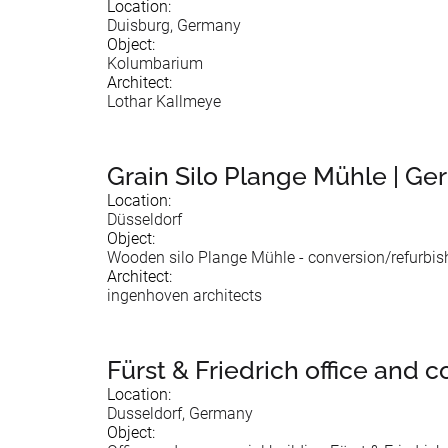
Location:
Duisburg, Germany
Object:
Kolumbarium
Architect:
Lothar Kallmeye
Grain Silo Plange Mühle | Ge
Location:
Düsseldorf
Object:
Wooden silo Plange Mühle - conversion/refurbi
Architect:
ingenhoven architects
Fürst & Friedrich office and
Location:
Dusseldorf, Germany
Object: