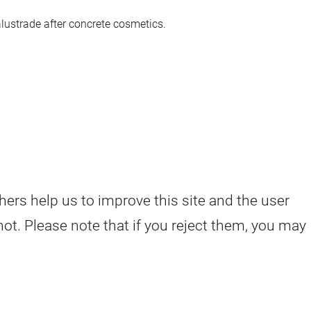
lustrade after concrete cosmetics.
hers help us to improve this site and the user
ot. Please note that if you reject them, you may