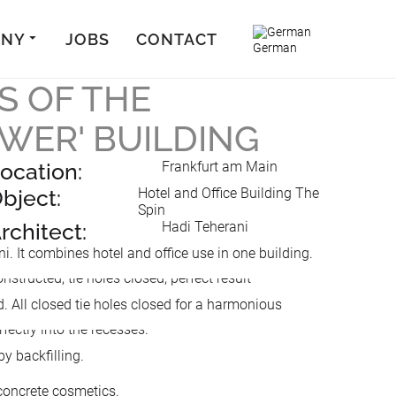
ANY
JOBS
CONTACT
German
S OF THE
OWER' BUILDING
ocation:
Frankfurt am Main
bject:
Hotel and Office Building The
Spin
rchitect:
Hadi Teherani
 It combines hotel and office use in one building.
d. All closed tie holes closed for a harmonious
y backfilling.
 concrete cosmetics.