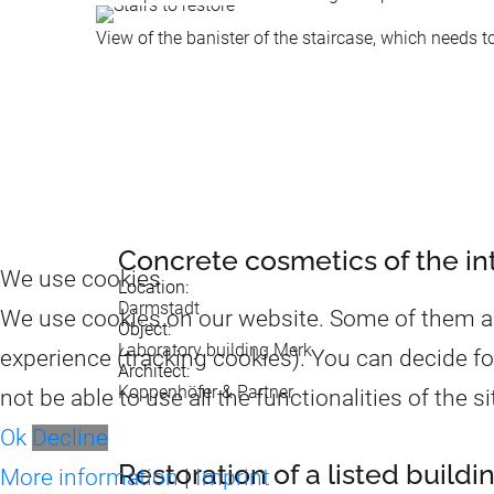
View of the banister of the staircase, which needs t
Concrete cosmetics of the inte
We use cookies
Location:
Darmstadt
We use cookies on our website. Some of them are 
Object:
Laboratory building Merk
experience (tracking cookies). You can decide fo
Architect:
Koppenhöfer & Partner
not be able to use all the functionalities of the si
Ok
Decline
Restoration of a listed build
More information
|
Imprint